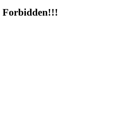
Forbidden!!!